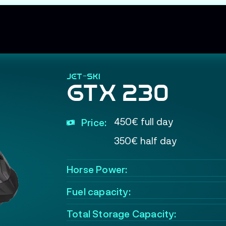
JET-SKI
GTX 230
450€ full day
Price:
350€ half day
Horse Power:
Fuel capacity:
Total Storage Capacity: