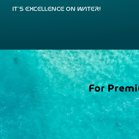
It’s excellence on water!
For Premi