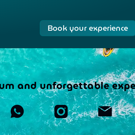
Book your experience
um and unforgettable expe