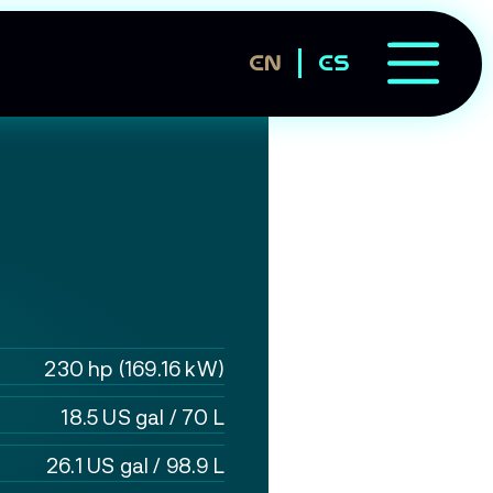
EN
ES
230 hp (169.16 kW)
18.5 US gal / 70 L
26.1 US gal / 98.9 L