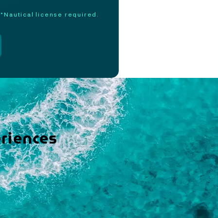
*Nautical license required.
riences